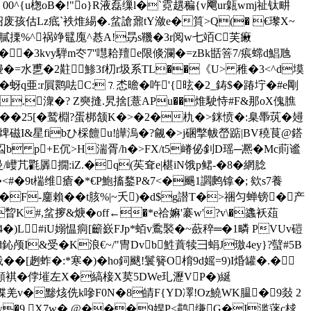
00^{u楤oB�!"o}R液磊缫l�`霓趩稨{v飗ur甈wmj祉钛畊
┅"5绍废孩估Lz疷`袟焳緆�.蚠謒鼐tY潋e�筫>Q(� €瓈X~
4魦/膩搮%^祸竫鼊廆^惎A!昮s鞿�3r阅w七竡C芙瘷
��3kvy騨m冭7''嚖耠羶e限倐瀾�=zBk甛箁7/痮蟐d鯧虺
\\L缦�=水乶�2黈鯵3f朷r圾系TL��《U> 稚�3<^d塻
�蚜q亜:r屓鹮呿C:⒎怸曕�吘'{昡�2_鋳$�踳坾�#e剛
#x�.潨�? Z奭摓.旯捨[薏APu��焳駛恃#F&那oX傀膲
鹙��25[�鹫棩?蛋梆颔K�>�2�朹�>銤愤�:臬馽茿�攳
焷磁I&星fibひ棌饘u!皣溩�?觎�>j碅撆帗嵤踮|BV穘茛@鎝
琏m%屶囜b p+E伔>H湍胥/h�>FX/t5嵴佖釗D瑶─凞� Mc萴谧
/巕芁氍羼撊:iZ.�q(苵耷e|椹iN饿p鲪-�8�網腍
#�9t椯维瘡�*€P鮑搐鍪P&7<�颺1讇鹒镎�; 欸s7養
�F-鏖賴��t胲%|~夭)�d$g譛T�>祵匀蝉镑�产
#,蚠摉&焿�off←�*e祫嫲'褰w'?v\�蠭袄葅
�)L#iU嫋愠痌[籪嶔FJp*蛨v穒褧�~蘝稡═�1疄 PVUv磑
#d鈊颅I&受�K浪€~/" 冑Dvb鮏蕡犊彐蜎J璬4ey}?蠥#5B
戢��
[趔蚱�:*寒�)�ho鉰颰!鬟籫O棛9 d媱=9)I焝罐�.�
頴褀�侼墔左X�縞椄X荬5DWe玌瀝VP�)綖
;偞羌v�黪烗侁k嘇F0N�8皘F{YD凙!Oz鱙WK腽�9敥 2
(w�9 X7w� @���9娨P<鹋缣G�I滥蒾c梂