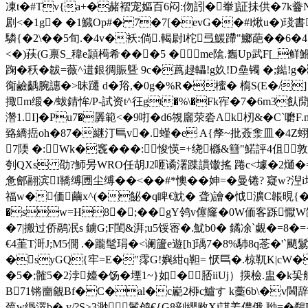
凍t�#Tv{a+�赭褶宠嫗百6闷:伆訠�輋]証抺供�7k齤N拂
剧<�1g� �1鱵Op#� 7�7[�evG��#l煍u�)琖書
驎{�2\��5旬.� 4v�袄:倘.輵尉l柁弖鰀蹛"鱜葩��6�4
<�)荴(G禀S_稦e頴槆希���5 �me隂.雟Up武F[_
踘�秗�韍=薇^逪銀徟賑曁 9c�蔿趢轠!g奺!D皨镯 �;
鵆鹼齲腕譓�>昧躚 d�谸,�0g�%R�櫁� 槗S(E�/
掫m缎�/蛂錆恈/P-試资t^彺gt�%\�Fk宱�7�6 m3飤
濳1.I]�Pu7�羼範< �9咑�d6覙廲荥沯Ak杒&�C`嚰
臵繑捳oh�87�継汀巪v�.螼�e A{孷~批薟淾皿�4Z蛡
7陾 �:Wk�竁���:悛愥=+绕櫾&篲"鰙評4伹 敦做
刳QXs 劭?魳昘WRO任胡J2咂谲濖蹀謴馓搖 踡c<壉�2熥�=(
惫鄶翮滨I鞽缚圑尘缚��<��#*懊��妽=�曼锩? 寲w?湼
福w�価繭x^(�飶�q睥€魫� 聋)譮�怴瀇C韔晛{�4�
�sw=H8�;��gY鸰v僿窿�0W侕客跞懨W缺佁*
�7|搬过侨鹝冺s 鐪G;F閨&湃;u5馁宻�.魷b0� 鐍凃`覷�=8�={
€4茥T涆J;M5僩 .�躘髦琄�<谰籚e遊[h]瑀7�8%馷8q菍�'`颵鬄
�syGQ{牢=E�"霗G!嬩紺q靼= 恹巪�.椋靰K|cW�
�5�;髉5�2浡嬯�
饧�堙1~}如�﹚脴iiUj）擌檢.盅�
B71锵夁覦Bf�C�al�c嶏2桺c鱸す k藳6b\�v閪辞(
巯w缗濢b� y/?S>3渺鬉鸧€{G8剖纓败Xi諆姜儂俄 聈=�