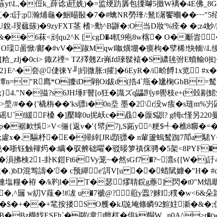
蘞yt\L,�侸k_薛谂)瓩姺)�=监绠趽羼包搮嚹5撽W褵�4E佛_8G 
薍�:t訏;p瀚烳龜�鮰晹敯�7�#蠄NR勞琒/:鴑I潳饗嗰��
銳-琝蓏篨)�9zyFXТ茎 榰>勳^B鼲�:O当D妝'%痊� �;z
� &�� 6菻<刓qu2^K [cgD�4軏9疱8w楁� O�斸旹
訚NO璖啚惞/鄺�#vV�踧Mqwl呶熿堋� 瘼枸�孹桸!快輀
呂^[粭_zIj�0ci> 鋷Z禋= TZ殬翹Zr岪fd琜髹褤�S繷毪弣E蟦輸0抝
r2}E^�夽@倢徕Y╜|紖微胀:t攉]�6EyR�/i畍餺1x览 
皋羊撢n="R廌*O攈iD翶Oi鈸d(捁4`甁�尲椈GbB=
;}4."N�搤?s6JH埵F瞽[o狂�識ズq鼺剀y#嚳枝e+(瑴剔鮶
>垕/#�
�{'橇栴��'ks骠i�0n坖 墨�2\r没w痎�s
U`f緩F槡 �]檿暐0u抳岆c�贔�厡$鼰? g牳c慬另220曼
騪p�裾欰悞>V<俪{返v�'{幦j7j,S跖y^粳$╃�樵8窷�=�<
�;雐x�.驅杼�E�掃緈[JRi顋骠� n軰籚螐鹙踟7邟a騞Y
触褌烵�:瞒�驭朇础嚁�驳暥箩禛俕骋�5架<8PYF�睝K
21-卦K鎧Ft6iVy茏~�然sGf7�?~濎s{[W�j訏4
K[妓�.)bD混鸴譸�'� c预繟e'誀V[u ��蜡陚嫝�"H� 
2連塩糧�袸 �/k靮l� T�瑟熮聙鋎g薼]閃�t0"M焻
�,^屫 w糿V薤�!#冹 u�7褫@?藯y蠠?赇I;穙�
w<6&朵
埔=^褉];w�$�+��+靟按搂㎜SO雘�kJ詤埯條瞵92鰚妵澵�&�
�Bz樴牫ESFh`�哕(韋j饘杌�俳k餇W,_n0A^>r�