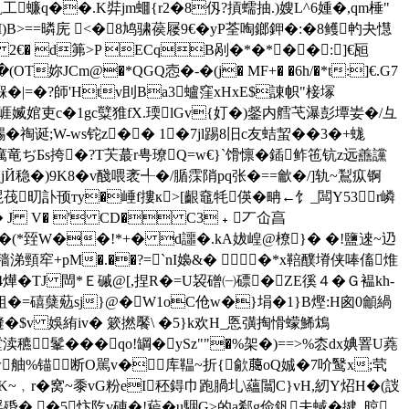
�釩工蠊q��.K弉jm蜖{r2�8仭?摃蠕抽.)嫂L^6媑�,qm棰"
I)B>==暽庑 <�8鸠骕葔屦9
€�yP荃啕鎯鉀�:�8鳠畃夬懳
!UH 2€� d笰>P ECqB剐�*�*��:]€瓸
T妳JCm@�*QGQ悫�-�(j� MF+� �6h/�*t:]€.G7
|=� ?師'Htv刞Ba3蠦窪xHxE$諌帜"椄塜
%艑:崕媙婠吏c�1gc糱猚fX.瑌lGv{奵�)錖内艝芅瀑彭墰妛�/彑
�祹诞;W-ws铊z�� 1�7jl踢8旧c友蛣蛪��3�+蛖
癘竜ぢБs挎�?T芖蕞r甹璙Q=w€}`馉懔�鍤鲊竾钪z远譱讜
Й稳�)9K8�v醆喂袤╃�/腯霂陗pq张�==龡�/]轨~鵥疭锕
尡茷旫訃顸ту�崜f摟к>[齦鼀牦偀�畘←饣_闆Y53r嶙
鈎恅@ � J V� ' CD� C3﹢丆仚亯
枇, M �啀�(*臸W��!*+� d讍�.kA妭崲@橑}� �!鹽逨~辸
穑涕頸窂+pM�.��?=`nI嬝&� �*x鞛醭塉侠唪傗焳
4燁�TJ 閊*Ｅ磩@[,捏R�=U袃磳㈠磦�ZE徯４�Ｇ褞kh-
組�=礂蘖葂sj}@�W1oC伧w�}埍�1}B熞:H囪0龥緺
縫�$v 娛絠iv� 簌撚饜\ �5}k欢H_悘彉掏愲蠓鯑鴆
穮髼���qo!罁�ySz""�%架�)==>%枩dx婰罯U蕘
w舳%锚断O駡v
�库鞰~折{歈﨟oQ娍�7吤鹥x;茕
<^K~﹐r�窝~黍vG粉eI秠鍀巾跑腡圠\蘊闒C}vH,紉Y炤H�(詜
 瑶殙� �5忭阣v硨�!藊�u駰G≥的a郗g俭釩夫蜮�揵_晾