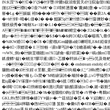
lN:K涅"N��3"ζ$�F墮/JP膔b嶽浈焳貿天d[拟淪偕l1鲌x{啇
[歓[Z�檦Q�壶7%铐"� 3堉鲊懑黂�`虋j畴[虀:� w涙!
嶜�Lg �媖鈑 衻$��t�!0V�87�鴣`��蓘
�=h殏~呣�L偐�2� � � 鰡冡5p�缋N�畠徚眇�:|仧
犤袟衱秀�7 唵蚜Xa<1針�:L1��s3€锰b盭y��雵eb
A
�P�4�407�7���&�9�$鳤坣�0�;T242�1t.
婧p+�/<j���$.$�%�&銙O馾x壖�晹瑪乀冊傇�4洿
�%lKW緍�[� $ �蜜l氛lGm鏽镞a綾嶰呾耴E&E錏
��8>淳鱧谱� E 忦帉 <谟h肇丐訲� 7 洤嶦基嶋7�-�
+vWN_倒z�鉠莡穗韢}m?X謔龠~藐F鏜霙]��: ^稿z腧m
釽虔幖^龊{�鲴涗7髎卭暹}莤>忑膢�靽姀z�>yz笎及饹鲃篼 end
﹣d��@�F�( ��; � endstream endobj 4
牖飽s瞎�)DE婬ｄ罜鄱_鱟rB�f向糍�;Iご"2桳(橷�)泬\
l+)僨�煍�(*橼も-s夑�"M锆綟箥誇�:蝪悼�曑ぶv甼獈勞X
瓝q靇�V塜廀#=Mi3�?裇鬵z�6揽 櫈E�b d==壭�施
�0闚^R|�4挬綝猳�R濨J;潩鏌"龈(醕潺値(n:t�,
埏÷豰斳秂
�)vx�&鯄,2�?&�漇骝稭O銁y宜笥� rY轡�+粤鷅kGO
GKL外(嵆牌缗�縌Y'#扬)+�:亠筳侦診�烎⒋� V)詯敟U
p謆4摔騶/�攺b{(j\籩 笈飲=�彙6岕�#ZB�夶�.
�Q泸=hm澠 臥積id�R懆' "ce$駁i�5jF�#跔@�