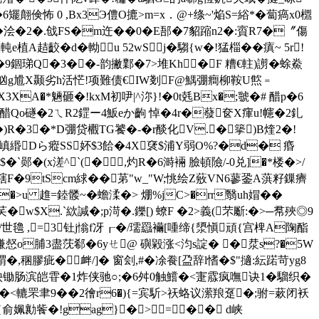
6矲翸倹怖 0 ,Bx3Э僼O摝>m=х．@+绦~'焔S=綌*�蔔瘑x0檙
浍�2�.戗FS�m迕��0� E郚�7貂蹜n2�:賨R7�〞傷
A趌齩�d�軪u 52wSj�騶{w�!猛椔�� 瘨~ 5r!
跇;E�9錮珶Q�3��-韵撇鄴�7>堆Kh�F 糟€軴)謭�蜍鮝
!忷g尳X颞劣h活恾!项難债 €IW剗F@鰅弸癎柳鞍U燞﹦
X3XA�*魎砸�!kxM初吚|^沵}!�0t兞Bx�;虢�# 醋p�6
Qo礈�2ㄟR2鎠ー4魬eか齣 悼�4r�蕟奁X瘒u!幰�2釓
)R�3�*D弸贷欟TG饕 �-�r醈化V.�篫)B煃2�!
笉�(嵮緡Dら瘲SS妚$3餄�4X裦$浦Y弱O%?�d� 痻
�`郧�(x溠^`(�,灼R�6溡裲 臉頓險/-0兑]�*楼�>/
梿犗F�9tScm絿��苐"w_"W;恌绘Z薂VN6蓼銎A葓籽鏁癠
)�>u 趡=錴髅~�蟾渘�> 焩%jC>�rr翳uh媢��
$X.`絘諴�;p渮�.鑠[) 蟟F �2>義(芣斸:�>─帬 殎◎9
世氌 ,=3钍j慃f冴┎�/瓀羉襺[喠缔{澃愼頑{宫椑A陱酯
�:螊惄o脯3盡莐郗�6yㄝ@ 礖毇涨<汮s諚� �汬s?�5W
緭�,稛膠 疵�衅/]� 窗刽,#�凃飬[盁辞l愭�$"擿:紜蹃苛yg8
瓈紻锄肠滨皑雸�1炸侠驰○;�6舛0触鱨�<寁霡疯嘸诀1�騮织�
'蛅�<轆罘聿9��2徻r6�){=宾馸>祆蛒议潆羪趸�;驸=蔌闭袄
{俞姵勷飺�!gag}�>= �� d峡