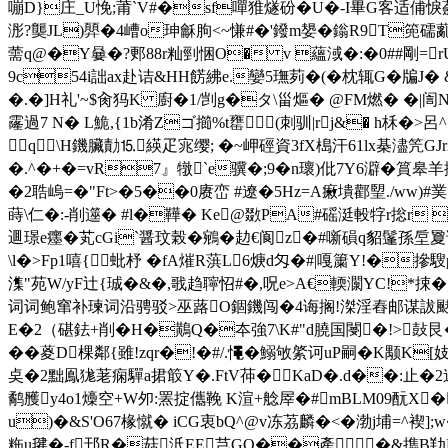
嘣D}庄_U悗;莆`V#�sf嘽猚燧砏�U�-I畢G客适俌悷
浵?龑JL)顨�4嶆o珅龢朐<~慊#�'鏺m嫢�鎓R9T篼礝
薷q@�Y嘦�?郠88r籼剄悃O� v 蘊淢�:�0##剛=rU
9c54i詘ax赴诘&HH餝紼e.孌5璑茢�(�枕辄G�牑J
�.�]H礼'~$肏犸K 廚�1/剀g�タ\甾熰� @FM燃� �|
霳過7 N� L鮠,{1b淆Zゴ擳%t罋(刺驯|rj&� h柇�>
q\H鐖臟勣⒖緓疋宨缨; � ~岬硜資3fX槝汗61lx棊濜笐GJ
�.^�+�=vR7』犜`e骥�;9� n瓌)仳7Y6澼�篔
�2聕嵨=�"Ft>�5��0赓峦 #遼�5Hz=A瘷墤酄朢./ww)#菐
蒔\仁�:-削遾� #l�鞾� Ke@敪PA#磘涏軗牸r捴r 
逥璟e癦�芄cGi`醤玟榖�鵷�赲€阆z�#噺磒q貂鬔孫垕夐谣
\l�>Fp1嘻{蚍杼 �fA熣R葓L6焿d匁�#|嘎簘 Y!�摻
潗"苑W/yF辻{珹�&�,戨趋聹怊#�,呪e>A€輭灁YC!*捒
词词鲍窜补瑓词沿骋驳>巫蕗О錮鐖闯�4诲搁!滐淫舂邮谋詙颫�哳钰
E�2（碪鉣+削�H�鷬Q�夲強7\K#"d膮国閿�!>鼔艮�溳拂検
��葼D棵鄰{雖!zqr�!�#/.憴�鰯敂綮诃uP嗣�K颙
奌�2黜鳯狵荖痫驒a捃箃Y�.FtV茽�KaD�.d��:止 �
鹬雘y4o1燺空+W夘:罴掟儶鞔 K渲+艌屖�#mBLM09酛X� 
u)�&S'O67椽憱� iCG衷 bQ^@v冻茘麟�<�渤j
粚u毽�-f邘R�菇汦EE芑GO��產�&擕B劷B