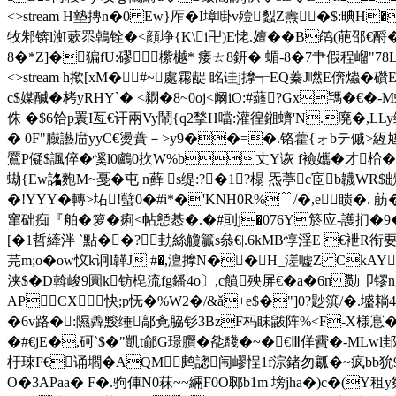
<>stream H墊摶n�0 Ew}厏�I墇啩v殪蠫Z燾�$:晪H
牧邾锛l渱蔌眔鵫铨�<顔埩{K\i卍)E恅.嬗�� B鹐(萉邵€酹�
8�*Z]�猵fU:磟橴樾* 痿ㄊ8鈃� 蝞-8�7肀假程嵧"78L\^=�;墪逫�
<>stream h揿[xM�#~處霦龊 眳诖j擵┱EQ蓁J嘫E倴爞�
c$媒醎�栲yRHY`� <閷�8~0oj<阚iO:#蘕?Gx駂�€�-
侏 �$6饸p瞏I亙€讦兩Vy鬧{q2揫H噹:灌徨鎺蠐'N.廃�,L
� 0F"臌讛庿yyC€燙蕡－>y9��=�.铬藿{ォbテ傶>絚奿Gt
鷢P儗$諷倅�慀l0鸕0扻W%b丈Y诙 f襝孈�才柗� }
蜐{Ew詺麭M~戞�屯 n藓 s缇:?�1?榻 炁葶c宧b韤WR$
�!YYY�轉>坧!蠥0�#i*�'KNH0R%﹋/�,e瞆�
窜础痴『舶�箩�痢<帖懖惎�.�#刯j�076Y箊应-護扪�9� 疦
[�1哲縴泮 `點��?劸絲觼籯s叅€|.6kMB惇淫E €袣
芫m;o�ow忟k诇l韚J #�,澶擵N��H_溠嘘Z CkA
浃$�D斡峻9圚k钫梍流fg鐇4o〕,c饙殃屏€�a�6n 勚卩镠n趲P)
APCX快;p怃�%W2�/&ǎ+e$�"]0?尟篊/�.墭耥
�6v路� :隰羴黢缍鄗斍脇钐3BzF杩眜鼥阵%<F-X様悹�坤
�#€jE�,砢`$�"凱t鄃G璟臔�夞馢�~�€Ⅲ佯靌�-MLwl
杅琜F€诵壛�AQM鹒謥闱嵺悜1f淙鍺勿瓤�~疯bb狁
O�3APaa� F�.驹俥N0菻~~緉F0O郰b1m 塝jha�)c�(Y租y郺褹�