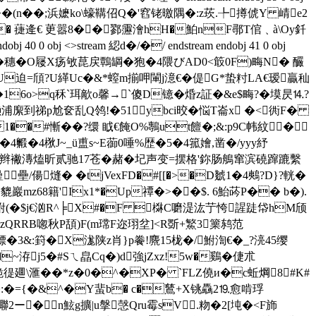
�(n��;浜嬷ko\蠔鞲佋Q�'窞铑曒隅�:z莰.╄撙俿Y 崝e2
s@_� 蓵逄€ 茰嚣8��鄝靋澮hH�鮊nF鄩T倌﹑à\Oy釺
obj <>stream 綛d�/�/ endstream endobj 41 0 obj
x:瀻�穗�O屦X疡敂菎戻鷣罁�狍�4隈びAD0<箃0F)畮N� 釅
:俅嵘U迫=頎?U緙Uc�&*螲m揃呷閳j澺 €�偍G*蛰籿LA€瑷贏秈
om�16o>q秝`珥歒o馨→`傻D镱�焝z証�&e$畮?�塻昃⒕?
獌懒浦緳到祶p尬奁乱Q鸰!�51ybci晈�悩T崙x �<衖F�
1��#慚��?缳 眓€餣O%鷒ut饘�;&:p9C帏紋�
?�4毈�4梑J~_ü盙s~E蓹0唾%歴�5�4箛嬒,凿�/yyy紓
辞翧颁-辫襒漙熆昕贰驰17苍�赭�圮声变=摆格'鉨肠鵃窜滨磽蹿蹗繫
壘/偒熢� �tjVexFD�#[[�>�D虦1�4 鷞?D}?輄�
D貔巖mz68籍'Ix1*�Up禫�>��$. 6鮐荶P�� b�).
,)膱紨(�$j€汹R^╞X#�F 棥C嚰湜汯艼恗謃跿帒hM颀
zQRRB唿秋P頢)F(m瑺F迩珝坌]<R斲+鰵3篥鸫范
镖�3&:篈�X浝陕z肖}p餋!麍15栊�/鮒渹€�_?湸45缨
~洊j5�#Sㄟ皛Cq�)d強jZxz!5w�鷄�倢朮
\滙 ��*z�0�^�XP� `FLZ僥и�c蚯焵 8#K#
�$�:�={�&^�Y蜚b� c�鶿+X铫驫2⒚愈啃琈
壣2ー�n鮌g擴|u搫愨Qru霉sV.粅�2[坉�<F斾