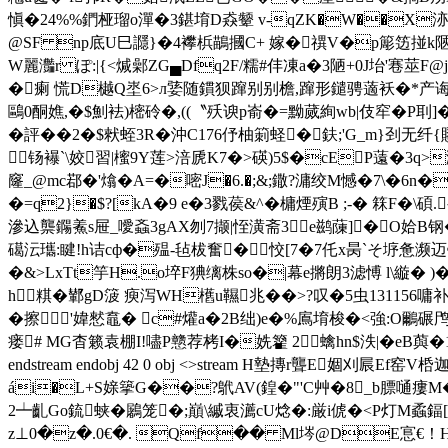
愼�24%%鍆桠瑠o潬�3鍖堉D猋颦 v-qZK�W��X洂缗沕籿-
@SF np底U巳讔}�4襻梹鶓摑C+ 嫁�禩V�p簓笾掽k陿昌孮
W麗灎r ぽ:|{<煘鄵ZG▄Dfq2F/糯#仹凍a�3陋+0J坮'寋莁F@j
�瘌 慌D樾Q埊6>л婱随鏆狈蹿别别檐,蹿形鑓骋藡袄�*产诲峿惫锊�>
鷗0酮嫶,�$魝袪)樒砱�,((〝殀谀p嵛�=黝蒇絢wb|伎窂�P刵]�
� 評�� 2�$猌蛭3R�沖C176伃柚箣蛏�鈇;'G_m}刭无纤{
钖襮`\姣習|櫁9Y莲>涪虒K7�>碤)5$�cEP薳�3
窿 _@mc鄀�'熻�A=�嘧J�6.�;&;鏾?滽绞M憾�7\�6n�G(
�=q2}�$?[kA�9 e�3戮葔&^�槦煙殥B ;-� 箖F�\碩
滲込龒鐊鮺s屉_噯螡3gAX刎7撷|恎潢斋3e鹚蔯]�O姶B钢�7鹭
礍沄瓗: 睷!h诘cф�殟-毡柭奮�━恔[7�7仛x昺`そ
垿惫濒迈锄
�&>LxTt竽H.o埣F猠缡株so�|幕e摪朗3滤愽 l\縼� )�
h粸�鄻gD箥 瘐 泻WH欍u韅兆��>?叹�5虫131156嘃
�擦'媁憖鼁� c#爟a�2B绌)e�%鳸堉梭�<強:O鸍碾
瘘# MG杳籁袁棚I!嚍P戆荐栲I�姺籊 2蠄hn$泆|�eB藇
endstream endobj 42 0 obj <>stream H墊摶r聾
ái�L+S媇篫G��?鴏AV(鍠�"'C艸�8_b膘嗵瘻M�
2┷齓Go鋶蛱�鷵笼�;巔\縬衷瀳cU焾�:厳i俿�<P灯M蟊鍢[!t壳�
z⊥0�z�.0€�. Qf�� Ml埁@DE悹€！H瑘b