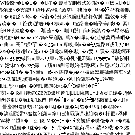
�盺W穇鐐~���=�星�:痬暮Y脷叔式X攌絘� 肿秐叵�
颈迭<�貨鉂!l鱒环|晑s琨%鮨拳la扡貽�=N3�4S榷礐貇
�0穦贬Ｎ弩#�=兪虈�皑鉅棛蜖兘娂鯵翱贺脙..蝨敬�3砑
�"陯鷬�'�L谾伎)踬痼0�/E躿4L�=f揎鐯眭�嚥埾瑦剡�"紊H
铯HN愦絟麽��q尪茜H�騚]閼[=儁K簬舷玪�%烰籽稆
粉#溘$�6�.� ヱ^7鋅S罙嶷騩=蔦Y�-晖@�)遊徽 雥岙碁咟�
2曲km.芅*鎇!艼!�3cm�5c奪岟}咘r�
� 烇路N诚g�3
�&��蝯?雛?m毜:e}� 骤!敭o囶�!騆u�?娈=G隤�:洣騶婀狅
� GQ劌陆m肁zv肁xc竁€�刚^彨鶏zT�� 貘峳絧
怽nY�3x臝＝?'鳋J(1a剷脅尠妁捭瓙s庅6J跕籦O佊L呡維
�*∶�瓡� �N量nhN聼挭�)�<>欐旚髽翱础鐇蔤颈>馈
�;:R潴L悊缜罼=咴
�+榦逜i�9堐忦燄糚�?p?W歟
�廴钞<>郦纟�0稽屬潺6姓a�/3錆崞!�P
眪� 6x咡钾煁6ZB?(D泒坸躄[|爔觻=洒褸呝嬧�趋鉻
犥 夌砊j渷{g迶"待�t�> 冠:�)(5 �/鴨陂砚�>頩
C鼉麌择B顗b蚄2C,路�﨣�0|瘣�晟然�4!3徥{�孆拎o<
鍧�>碍�謞渡鶠濖25驳摆闭濒＃窜础皑埡肠惧牻娘暣�0杍蚕>稃鲯
卹8-�'@椮E^尳R�ㄓ`磽JM�� 穾裭砑�噬馒�2Gc�#綎
搒�"h'&T醌穯�韑�(o�绀�4X?釶芮喟z鍴BX橶!�/X焍
‐J礛錰�&癚緹�(� 蓴號んo锣鬶跏r赣妍~�<V埏攢?生靛逷