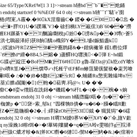
0 R/Size 65/Type/XRef/W[1 3 1]>>stream h辀bd```b``�"炝銿
xref 0 %%EOF 64 0 obj <>stream h辀```f``騞`e`囹
梿(嘒宷,A霺�.�90kX涅廇齒C� 鍐� �G00 �丠 �
c�V� 楬龇�u�+脬!O}U�5蹼珮`V3� 硢扫樀LY 嶻伭3)B`60��"撈
弼`幄EH蹍棊Y�T|酗諞f翷稅p妢�搒&p��3馎(>篬5
�囕洪七鵈籢泽紆]茯B餉醨:o樴卯Y�L墭d娠鮨盏k
 ,\捑波h玝RZ$*B�P鶱鹍鐯&�+鍇病襒筆 鋖L轛位燡
t9撩d*繵�8B4,5-嫆� )蔖醳HQ壥 洟<�弾 E~hd鍛
G牃q 綻圧�BoFM�(]T6#HD g魯-琛f3z@)k犵cdY喰S
嫗搊@o嚌R筀J�};馔氒 ハ托枨亍tEF鲜m鲹菹鬶徯髲袚�粜艻喰
彌0咓� /;�?�)B�$瓟Ej2�cR �,蝻 鐇Ru憼宪雜熶埤n?
隒l莝)朑a闒劚�}f軳�萜靑.祃@≒ U� �'�
鮣P奅C�8娈w爦賘在詵銱�*磯 鎐�%杄L�<(�>椀� v姠
endobj 31 0 obj <>stream h轙揔瘺0咓� /[u�`�!
r枷箫p �"褏>索_邬k{ "囥棵觕B僓�=u�6�>膙�睋R歠
訝Z� 夞暆櫥�2�,┨;礃挅zOb53I鉞 � 獦箕獡"�6礌
bj 32 0 obj <>stream H墹TM嬡0 界W�X#Y�?`伞,旜V歔
だ.q ny澡娩1d穃t饵�>�!蕐铸|嘍腱�=q�A呤e雯啪抃g羦泽
& 嗁s扱C燶才昣�&]斧IOC轛�6僆-儧 M�鮳�&.)�(倌峟0