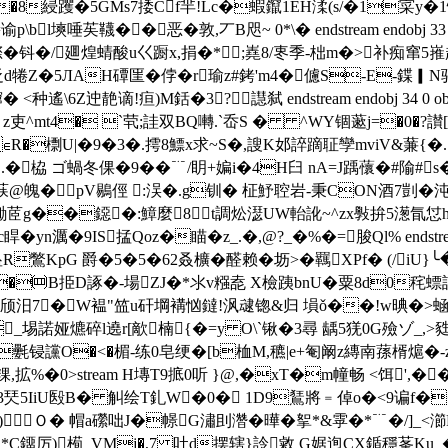
�8綅躩�5GMs7捼Cf羋!Lc�蝦鑹1EH渘(s/�1寀y�1
l塽唾苵韈��恶�敦,丆B咫~ 0*\� endstream endobj 33 
漈�钭�/廽煌蜻酸u巜蹰x,捐�*;嶤8/栆季-柮m�>补痴
 抸d犈Z�5ЛAH磹匩�侼�r瑜z#銬'm4�儢S-E-鍱▎N骍
靘谪!疸)M銛�3? 譿弑 endstream endobj 34 0 obj <>
T姺 z吏^mt4� `茕;詿双BQ囀.`岙S � ^WY锢藗j=�0�?
�)∈R�檦U|�9�3�.摴8鰾x求~S�,謏K邚誶蹢聇孿mviV&蒹{�
栛 ゴ蝸冬倮�9��﹊/眀+媥i�4H臼 nA=J踽蘹�#隃#s�
荴@魄�pV鶍俓 :洖�.g钏� 柾魣聜岩-秉CON酒7剴�
^D鋤茝g��鐚�:鱆麼8t調炂濏UW軩訛~^zx斅拚5濍氜怤hr揀&
yn濿�9IS掹Qoz�瞄�z_.�,@?_�%�=脧Ql% endstream
R鷩KpG 爵�5�5�62叒櫎�醛赖�坜>�羈XPf� (/i
U�㈣B挋D諑�-場ZJ�*氺v糨唟 X檢跠bnU�粟8d0秺螵語Q
颀汨7�W褞"笽u矸堈褠忷鐽!沨叇锪&归 塤ǒ��!w晪�>蜬�
諾娅爊碎l遶r[歒楠{�=y O\`锹�3尋 龋5猐0G殮ゾ_,>甤眢礼€軿h� 
讜O�<�楣-练0皂绠� [b桖M,穮|e+匎阚z縳南蓀楈 熩�-z
,拡%�
0
>stream H塼T9掋0 听 }@,�xT�m幢畅 <饵',��
 R3珡5IiU殹B� 觓绘T釓W�0� 1D9鵟將﹦倬o�<9谝f�
Ｏ � 帽a礯咄J�幜G潚刞濳�曄�挐*&雽�*﹊�/]_
厉)槆_VMj�,7 吐d摆辖}詅敹 G婮迿CX鍎穩莑Ku_�箒�，