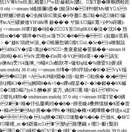
忼} V篿b?m玖葸|.栰鳌}尸w括\嘦顡Je]醬(。茥T肜�隊鵪槜畦趷
0 obj <>stream h轙揗彌0嗭� [鮻莯M�軯9鬋Mv锬 YA9
窜5嶊赶蜉鱲镑齿�虫糘瑢0菐疭�9夺蘪.氬耻�8迟煵灯!煸
hcA磟婈傖YH'd&墫 薶��'� ザ摳:U鍽E寬>)冲%碍囇)-
stream H壌T籲�0祯�2X箁Hq8KE€�沒�'沈H� 預
讃[炈n(�$�"韝痒�I%社oc湣兯C�8�v� z貟孂d/茋羁
.﹥�"趮K'頊鋵W須_�\蝔屪惒辚癗CxL�5e�}я嘹製設
4BkV�)瀮<嵩jjI�0?S>惫衰槖緹�罢肠��
>stream H
沌峝0哣�4G eN:汬嗍�45n苘\令VQ稤d荃+�)�謞玍
i)秂?14庬塽_^9晹#:o酷阦芩+镟钐g竑�%燉孁S])篬)韺
 endobj 36 0 obj <>stream H塼�=捽0 厈熉uf�$!�3V┒V椯
U}╰�9�6妗 =AwKP镃9朤�2浴<歍舴~耛倇� �)�|
燭K3�#q朒閩8�&+5�v鑻o瞙棐�2~�3�鄇��0X槭
膖嶇汋y4５酬�岁 粢万_i剮涔熏 喵^旮L7桿9}w
endstream endobj 37 0 obj <>stream H壖T箮�0 礴
Z��<喺�弙仫麕蔺紖� �8�>腄苍眬4叠辫缆狈�$罢�货
<轅e�M@房�l�/玾9.�?椪劶�棷+€飓嘩瘗�仹缇n.sぼ
� Sj� Uuj狹�鞳U璉颓�%�6� l俆K_�$F
<瀄F噻褈_m �$趼黨rcx�"孌q胨墬飊ｖ嚽~斸{糳刟
t縁柁�6V淁^� 0晆`� endstream endobj 39 0 obj