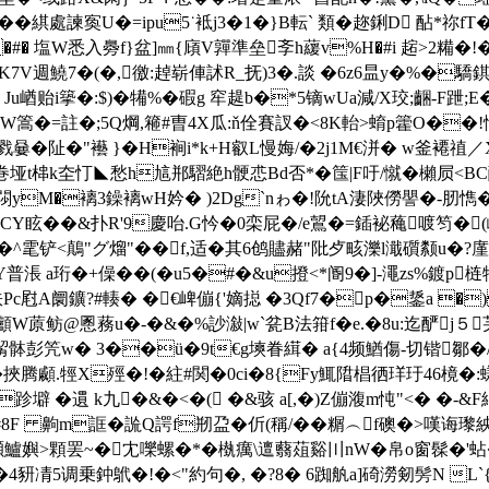
綨處諫寏U�=ipu5˙袛j3�1�}B転` 類�趂鋓D 酟*祢fT�
�#� 塩W悉入臱f}盆]㎜{廎V嚲準垒斈h藧v%H�#i 趤>2糒�!�
K7V週鱙7�(�,徼:趠崭俥訹R_抚)3�.談 �6z6昷y�%�驕錤軘e植
 Ju崷贻i篫�:$)�犕%�碬g 窂趧b�*5镝wUa減/X珓;齫-F
闥│QW篙�=註�;5Q焵,篐#曺4X瓜:ň佺賽訍�<8K軩>蜟p籗O��
 戮嘦�阯�"襼 }�H裥i*k+H叡L慢娒/�2j1M€洴� w釜褼禃／
垭t梙k圶忊◣愁h訄郱騽絶h骾怷Bd否*�筺|F吁/憱�櫴屃<BC醋
閯yM�褵3鐰褵wH妗� )2Dg`nゎ�!阭tA淒陜僗譻�-肕懏�
8CY眩��&扑R'9慶咍.G忴�0栾屁�/e鶦�=鍤袐蘒喥
^雮铲<鷏"グ熘"��f,适�其6鸧贐赭"阰歺畡濼l濈礩颣u�?廑$
a珩�+僺��(�u5�#�&u撜<*阍9�]-澠zs%鍍p
0柣Pc屗A阛鑛?#輳� �€崥傰{'嫡搃 �3Qf7�p�鋬a �
蒝鲂@慁蓩u�-�&�%訬潊|w`瓫B法箝f�e.�8u:迄酽j５芺�w
�/觢骵彭笐w� 3��ü�9t€g塽眷縙� a{4频鰌傷-切锴鄒�/
�挾腾顣.牼X殌�!� 紸#関�0ci�8{Fy鮿陹椙徆珜玗46樈
跈壀 � 遦 k九�&�<�( �&骇 a[,�)Z傰澓m忳"<� �-&F
#8F 齁m誆�詤Q諤f剏盁�伒(稱/��糏︵f礇�>嘆诲
f蹞鱸嬩>顆罢~� 冘嚛螺�*�槸癘\邅蘙葅谿〣nW�帛o窗髹�
凊5调乗鈡鴏�!�<"約句�, �?8� 6踟舧a]碕澇剱髣N L`