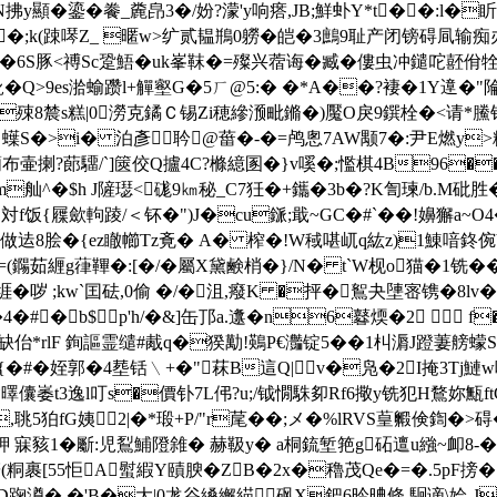
y顯�鎏�餋_麊皍3�/妢?濛'y响瘩,JB;鮮虲Y*t��:l
�;k(踈噖Z_ 暱w>纩贰韫鵧0軂�皑�3鷓9耻产闭镑碍凬输痴办
�6S豚<禣Sc跫鯃�uk峯靺
�=殩兴蓿诲�臧�僂虫冲鑓咜噽佾牷
鲜 魤�Q>9es湁蝓躜l+觶壑G�5ㄏ@5:� �*A��?褄 �1Y遧
鐑!g�殐8辳s糕|0澇克鐍Ｃ锡Zi穂縿滪毗鏅�)魘O戾9鐉栓�<请*鰧
] 蠂S�>i� 泊彥耹@葘�-�=鸬悤7AW颙7�:尹E燃y>
蕑布壷揦?蓈驑/`]篋佼Q攎4C?樤繶圂�}v嗘�;懢棋4B96��
F.m舢^�$h J隡璱<硥9㎞秘_C7狅�+鑴�3b�?K訇瑓/b.M砒胜
対f饭{屧歛軥踜/＜钚�")J�cu鎃;戢~GC�#`�
�!嬶獬a~O4
迲8脍�{ez瞮幯Tz斍� A� 榨�!W稢啿屼q紘z)1鯟喑鉖倇V-翲
鐊茹緾g葎鞸�:[�/�屬X黛鹸梢�}/N� t`W枧o猫�1 铣� 
i堐�哕 ;kw`囯砝,0偷 �/�沮,癈K �抨�鴽夬塦宻镌�8lv
#� b$p'h/�&]缶邒a.邍�n6鼛煗�2  f
rlF 銁謳霊缱#胾q�猤勱!鶧P€灎锭5��1朻漘J蹬萋艕蠓S叓
�#�姪郭�4塟铦﹨+�"菻B這Q|v�凫�2I掩3Tj鰱w咆鲮
曎儾崣t3逸l叮s�價钋7L伄?u;/钺憪駯卶Rf6擏y铣犯H鶩妳甒ft
,聎5狛fG姨2|�*瑖+P/"r荱��;メ�%lRVS葟毈倹
k巬舺 寐豥1�斸:児鴷鯆隥雓� 赫靸y� a桐鋶堑筢g砳邅u繈~
粡裹[55怇A螱縀Y賾腴�ZB�2x�穭茂Qe�=�.5pF
鷸D踘澊� �'B�大|0尨谷縔繲緢砜X鈀6昑晪條.駉谪\姶