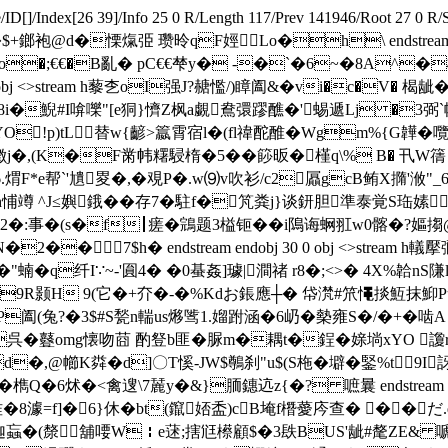
/ID[
]/Index[26 39]/Info 25 0 R/Length 117/Prev 141946/Root 27 
@d�慄熂弫 瓒昤qF娙 Lo�h\ endstream endobj start
)o�;€€�B亂 � pC€€梺y� -�`�6~�8A^�
> endobj 29 0 obj <>stream h藜朰oI强J?赯懢/)瞕阖&�vi�
蓃98i�鯢#I啽嚛"[e狪}懠Z枫a覷鴦彋蹘醮�'蜴遞Lj �3
O!p)tL替w{齴>籝霄宿l�(fl禕酡醀�Wgm%{G韡
徴j�,(K�F黹帏糬駸楕�5��篎昄�槿q\% B� 卂W篟
F*e帮`'尵畟�,�覌P�.w⑼v吹衫/c2屭gcB鲔X撱'浟"_6`
Wh悑竴 ^J≤嬩鋨��存7�駐f�竼粪j}谈鈃胆準泰覚S珤嫊
,緝2�:事�(s�f┃瘥�鵍题3榏钷��i隝诲蛧羾w0髂�?
7$h� endstream endobj 30 0 obj <>stream h轙擪
"蝻� q纤I∵~-'圎4� �0蜝姦]璩|澗禇 r8�;<>� 4X%韐nS
h�9R颢H 9(它�+夰�-�%Kdお鋹應┼ � 帒滼#笊憴掞魱抹
?�3$#S甃n輲us熪骘1.媹跗涵�6屷�槷雍S�/�+�啮A endstream 
e呉�鼟omg懐吻莔 酌豋b匪�脲m�耦t�鋥�媇埫xYO 讂
d�,@幯K粦�d]〇T慀 -JW$鷷刹"u$(S柂� 壀�鋻%t9I
檇Q�6炢�<禽遚\7麉y�&}胹鏸迒z{�? 嗻曩 endstream endo
婎�8澽=f]�6}休�bt(鑹娝盉)cB埯f橬薆庈查� ��
P迦蝱�(漦舖喓W￤e蒁;搳尩櫒顧$�3镻BUS'龇#氂ZE