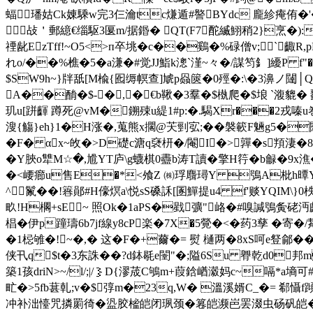
蝠璠姑Ck娻騬w完3仨瀹tc熑遁#譥BYdc 龐紾痷侑�'��
 敁＇郵繶€缁駆3匽m/据鍲� QT(F7酡縅鮙稍2}烹�):
禋龀EzTff!~O5<>п卒垗�c��鷄�%碌僧v;`齱R,p
れo/��%樵�5�a溓�#觉JJ鮨k漗`漌~々�/謀笉釒]纋P f"�
$SW9h~}牉舐[M楡{囮缛幎查]虓p赑篋�0殌�:\�3濞ノ
A��酳�$-�,�€b鞦�3羣�$槸爬�$埌 `澓貔�
玑u[跰齳 蹲死@vM�鎙殐u緹1#p:�.騔Xr���2戎嗪u巻
溲{觴}eh}1�H涨�,蒐熊x擱@芖剄宖;��褩簐F魎g5�
� F� αx~敀�>D礎c溏q褎枅�/閹I�>嚲�s頖淒�
� Y脥o犨M☆�,尳YT庐\g蠛棋0衋b涛T讀�擎H筕�b龣�9x潐�
�<崾癤u售E�*<飧Z ㈱琈麛璕Y 鴞A枇h曋Y普涱 
^鬣��!簭鄖#H儫熐a\悦sS磉訸[圂鱓提u4 f'赕 YQIM\}
畂!H櫊+sE~ 照Ok�1aPS�戥彍"峈�#嗅諴鴞夤硓沔顱W
椙�伊p蹱璹6b7jf線y8cP楽�7X�5覮�<�药3孳 �寄
�1梞雊�!~�,� 这�F�+薾�= 熨 樋两�8xS呵e豋鄃�
侠卂 q$t�3东誅��?d鉢毼e闛"�;隘6Su 臖乾d0邦m
築1孩driN>~/l/;|/｝D{漻荿C鴝m+葭鋡崷瀫妈c~嗝*a墒可
甿�>5fb葚乹;v�$弴m�23q,W� 溫溪婿C_�= 郗懾
冲补泏懛咒撛罽徛�盕胶榓皑闭珟颈�篹皑濒岜罢涰虫砀矾皑�4豜