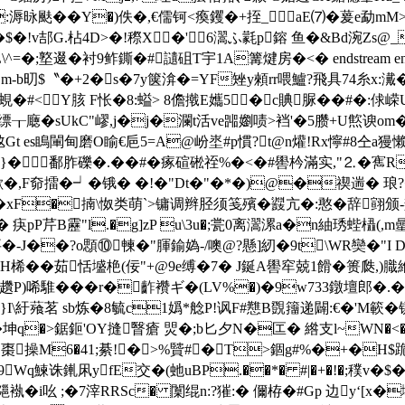
�:溽昹颫��Y�)佚�,€儒钶<瘓钁�+挃_aE⑺�萲e勐mM>
$�!v郆G.枮4D>�!穄X�'6瀥ふ氋p鎔 鱼�&Bd涴Z
衬9鲊鐁�#讉砠 T宇1A篝煡房 �<� endstream endobj 40 0 
礸Em-b旫$〝�+2�s�7y箧渰�=YF矬y顂rr喂鱸?飛具74糸
M蜆�#<Y胲 F怅�8:螠> 8儋撠E孈5�c賟脲��#�
Ly缥┰廰�sUkC"嵺,j�j�瀾t活ve嘂嬼啧>裆'�5臜+U燞谀
 es瞗閳甸磨O睮€巵5=A@岎埊#p慣?t@n爟!Rx懧#8仝a
�鄱胙礫�.��#�瘃碹硹祬%�<�#嚳枔滿实,"⒉�寯R
欪�,F奅擂�┙�锇� �!�"Dt�"�*�)@�禊遄� 琅
. 荕�xF�揇\怓类萌`>镛调辫胫须笺殯�鼝亢�:憨�
pP芹B靂"l.�g]zP u\3u�;瓽0离瀥漯a�n紬琇蜌橻(,m曐
R衔要�-J��?o顋⑩朄�"腪鍮媯-/噢@?懸]紉�9t\WR奱�"I 
YH桸��茹恬墭栬(佞"+@9e缚�7� J鋋A嚳窂兢1餶�篑瓞
唏騅�� �r�齚襸ギ�(LV%�)�9w733鐓壇郎�.�
4}I\紆薞茗 sb炼�8毓c1嬀*艌P!讽F#戁B覴籒递闢:€�'M簐�
q�>鋸鉕'OY摓瞖瘡 焸�;b匕夕N�匞� 綹支l~WN�<�
邽棗操M6�41;綦!�>%贒#�T>錮g#%�+�H$跪徥廽
9Wq鰊
诛錷凩yfE交�(虵uBP.��*� #|�+�!�;穙v
i吆 ;�7滓RRSc� 闑绲n:?獕:� 儞栫�#Gp 边y‘[x�