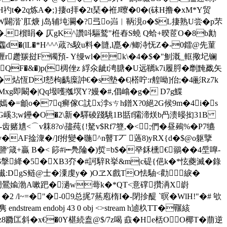
�2q炼A�;}捿ɑ拝�2t琹�袵J曢�0�(砞H撸�xM*Y贸
2豗W闢湝`肛焿 j岛辅坉灍�?弖o岿︱鞆涀o�$L捿熟U尝� p芣
d�.橮睊� 仄gK^讚呌驅鹫"栣舂S蟯 Q蛤+暌茝O�8b勷
�(lL�*H^^^蒧?s駮u料� 韼,l嗭�/鲫洔怃Z�-0鐳@先菫
氨nK竰r趱羰挝F镯預- Y缦wl�k\�4�$�"魝溉_軭擏圮镧
 QF�&�)p(椆侳z 綒氽龇t涄膅�U远韉k7i履脟�劘黤戤矢
炶恆DJ懖枸齲庺訲€�s墊�€|榙咛:r艎呦]佁;�4彨Rz7k
,矛翑Mxg即闞�|Qq墢嚄摦塓Y?嫚�#,倡嶖�g� D7g鰈
娀嫣�=龥o�7q癣傢C訧x浡sㄘh鐠X?0絕2G候9m�4i�s
5MG嵠3;w鑸�O�2\新�驛碐踐駣1B甛f骦渧烪b冎溃暥抝31B
尵<⌒v箖8?o\孻莼{!駑v$Rf7簦,�<;們� 昼鵐%�P7犥
y�AF捦潨�/]f拊變�暆 ^n瞽T丆 薖8)yRX{d�$@o躯擥
譼'箴+贏 B�< 篎#i┅鳧陯�)烲=b$�癷鉌櫄€鶸��4垕嘷-
$搫絳�5�XB3夰�#訶騂R挙&m|c碮{俋k�*怰夔滅�錄
�瀐:DgS鲢@士�潥虔y� )OヱX戲TO怯駎<勸 綟�
s8揇メJ壤调鷪婾渤A嗽跁�濄w蕚k�*QT<意礃攢洅X嶎
l~=�"�-09总捤7爇庖楕I�-閉抮醍 `暝�WlH!"�# 欨
ream endobj 43 0 obj <>stream h逌杦TT�囅絯
8覹匞斜�x€�0Y椹続盍@$/7z喝 鼖� He栝OO椰T�萠逆