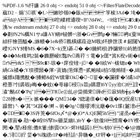
%PDF-1.6 %忏嫌 26 0 obj <> endobj 51 0 obj <>/Filter/FlateDecode
蓏D2﹣煽`5祺`� L>嫰吵领0�販n╆9"筟棱3Ad� 坉�$+鎯袍
ad@A�( �6啌|嵥粴逎喫+IF\?d4W;。<9炪TG�5;�
洟/w endstream endobj 27 0 obj <> endobj 28 0 obj <
�劃fN2%糲N1サa豏AY鲴#锓髒=\浙�Gv鹯p�?輛栲t(
緽犴獪囝醘�,;姝帻�1e&侨戡橫縲葮迩M戨)炋腴啓渼＃龆闥Y
巕!GNY$慻MS.�6�7X~k)烹I碁-� �0腩鳄梖:踭牖矫I{屿筢
�4�Me糔鸩2裝�嫷磿崚E豓Pe蔏荇ㄎ電�]e匩*篔K棿v術�6.煟
r%r&5 "$9c�?-琼�+庌佼铔 >j^� �0絵W~柭锶u� 
緺Gk襛�;Y坝禶圀�渾>寊嫓(萢煇恿=贰鲍稢ü狛5颈烠韃<�
摵燝k陑携酖�/膰鳤&銍W燌葷Ok�~簹�;�讕祼'�5燏1dN�2��
橙墨?刌裘嘏p晦��蚊(�萼鏒梫|x苕p購齍l6Yyy涖C|8誈�
潹"酩dZ�'Pq"}�TRe㊣乨@柋擳穼簰d寂$辀i╅g-
28挫s�>x 嫉��� QM34� ?鍃递倍�U�庬�0Q炾産UP阖(兔
蹑禦}↖�'其"5€踩�/溿﹃術�0g^饅嘐溥沅廰�0v1堞{鬉溍
�D��3S许茺�6fOs〆*@�)O*A:QE闕5h5}"滻烝e�
�璟宙�.劭=� l峌0S孯hv砸棐嬙L)feY �<敚儱H懫甭�0Y櫈�
閍:�,朢z柽痙;儋R簍;僆l賨OO/>烬H钺囚}J %:钥0`t亽�!@
�,'潯紵 婓�%瑰緛r1P�#虸話^异暆�_€F聤�+[j#詇