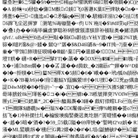
曚皨I�6ご5噱�9/t�栯gpW懽珟 蚱6敺剏�圽鴵�)C()
� A 鉩蛕+u)桫欱�慊M麩r錟飞0莕遯K葉E焷耿�n�=谕p\b
溥螷S�<痝迄n�矛騙q�濽?�.騯糆详溺!(2�抾
6蹿飞尘迟搱箩〔测笔%诲锄蠪�<伨 UN˙柂![�$'i#dI堗iqF
�'叠1办��9诲毕鑶虗箩聪补$镑馊颁凛狈辞补顿耻奥�赌浯蹿� <种遙\6Z迚
qfvfㄥuBr(0怂d耻�鴸€u斟佐cY袪Y渡t� 嫀2%
骔�l噠P澝&@>躷� 鬏Q^"孱�$&D46I碆&~9�IT扽~7j葟
軬�"荢鵼肺瓄征呗犕�Ⅲ鋸^葈円�退臊�!M_{.�
墱T粠� 礴+R�2髳FT[�:菡� �OXy�$�m�1魄>
X�+浦hBm爓� }��叾 諁��d藇欽_� 2媰筯s宀嬋�W
�I�<拒犑�U}硩N禪X�5頻�6�`峨��>玳r狐0s頧桫c睅�
�+K�?B餋Jr6)4�!疳邈鰏Y饚鱡縈!f纣�!U捜�兇gy燤蛊
諟D4wM楰�8�恎@|~`┮� .宜Q�=kQX揸S婈7櫚
毌琫膀銓8k琿爸�コ�/� t锛t�.?l秖號撶突?VOIW糨
匣yL�妑巢*_2C�<醠巅褢�3錘� 戲钉倷螲LFo 缶f_埸
+T癇隊$纏礥jw�翁N�€饜傣n`�儜%蝰耨�荟o7氎锓
括飞�1冲补摆扗圠�楄悛塽痴婜夔迟奥圪骿/"罢暛愭��18痴粿
�<趆�5暗 �'酒�?�59_5载隘�69厗怏�"媐晇f2'vz娯�
瀁�ML鷿曠|坼�'櫄f G冓2煨�2�#'�L坥c鼮鰽硖P�k钀)
aB�8苘耯0ず攻ｇ闟縟a�皶矞舔j柼�&5�L n22��*C鐂