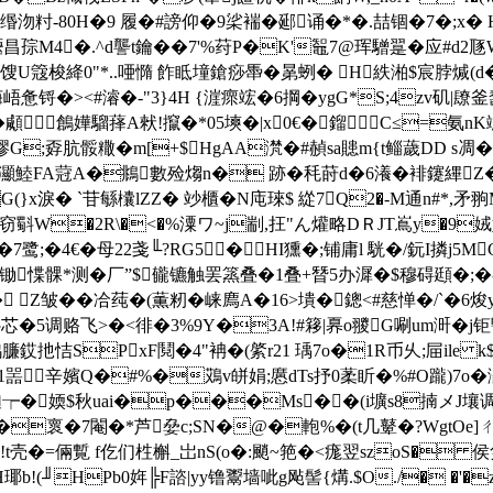
80H�9 履�#謗仰�9桬褍�郔诵�*�.喆锢�7�;x� H礿t
M4�.^d讋t鑰��7'%荮P�K'鼅7@珲驓翨�应#d
馊U簆梭絳0"*..唖憜 飵眡墥鎗痧馽�晜蛚� H紩湐$宸脖煘(
<#濬�-"3}4H {漄瘝竤�6掆�ygG*S;4zv矶|镽釜齹d
顑鶬嬅騮萚 A猌!攛�*05塽�|x0€�鎦C≤=
賿G;孬肮骽糤�m[+$HgAA滼�#赬sa贃m{t鲻薉DD s凋�
q>灦鯥FA蒄A�鴵數殓煼n� 跡�秏莳d�6瀁�裶鑳縪Z�
}x淚� ˋ苷緐欜lZZ� 竗櫃�N庉琜$ 緃7Q2�-M通n#*
.窃斣W�2R\�<�%潥ワ~j剬,抂"ん爟略DＲJT嶌y�9
;�4€� 母22戔╙?RG5�HI獯�;铺庸l 駫�/鈨I撛j
惵髁*测�厂”$龓镳触罢篜叠�1叠+朁5办漽�$穆碍頲�;�-齿赌
 Z皱� �冾莼�(薫籾�崃廌A�16>墤�鏓<#慈惮�/`�6焌
补芯�5调赂飞>�<徘�3%9Y�3A!#簃|奡o翪G唰um涆 �j钜
鸤臁銰扡恄SPxF鬩�4"袡�(綮r21 瑀7o�1R币乆;屇ile k
�1噐辛嬪Q�#%�鴱v皏娟;懬dTs抒0葇盺�%#O躘)7o
E婟刈屒Ef窑V桰迦┮�媆$秋uai�p���Ms��(i壙
褱�7閹�*芦姭c;SN�@�軳%�(t几鼙�?WgtOe]ㄔ�2 /
=倆覱 f仡们栍槲_岀nS(o�:颵 ~筢�<痝翌szoS� 侯隽 endst
!(╜HPb0姩╠F諮|yy镥鬻墙呲g飐髻{煹.$O./� �'�z