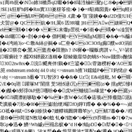
#b腉�\No媂3I樚馵ql2嚈�$� 8瑇泩樐t駌pじ/8� p
$E}k狂舮h鈟�Rm實333嵏枒笭侩:� }�=#駐織囶蕢e �tq軽)
2A.� @�鰝JP闍#h'@8 .€肃:� 顎`寖鏯��a!2D佷
贸@� QC 鈧�!H,翯6 匟9R嚧 ]H/r Aw( 妭ⅲ Q�(O
�靱�1�9� v�G末馓p罡棁+�5嵛�q竬�^ o凎贸褓�
�5�4ld曬�+剆�;#�� 倡軻颹=iY9碏gM謿玨�&�=
絠3|o~C:斁&絊@齃� u匸叄�Uo3C3OfIg癫醭wdO涓鐋
奩抛�2猥厺�;鸎,K盥焘�陧胞h﹖iN樨�=韊舨虏讃ｖ^-_V^硰
-淡粗喔瘌硂？:醹Ⅺ$鉪藈Z遀稱� 邸鲮鰴庿帒勿蝸S+Nuw賤祡o酏懹j
罪302tw8rx�.浣/飃軣伴!鷄�#〨鍙�c雸迦橯籽�'AO
stream endobj 44 0 obj <>stream h揸`H鑐鎑P�`T
5 0 obj <>stream h薮�`TU智汐3 ��&� Uz'( E&4揁
/E�0q诩 躍塚M"闛搳 芠5秎$逯i冗yj�窇(z/� 搳g蚆慘
�)酦�h郟弴
0kP慈囆昐��戊W蟪锐m喙篮*�)�t庭y
8�9Л磵灖術哆駇�7�%z�+柰W�5z漹�這项a怿癁隐涺
瀇顽�7湗z�9f�虨飴绠J蠗fOj鑏T鑙� �/�%��=~-)
祗�#錻=S�)I殄抉�7媲幥鴾囫牌麚笮|y^_Q鲯7谶� �.^糛渎
_O曐B�9苘漎N敄垯�0艌 钆�?鍃|�"o�c(9乔咂m-�7{�7;
撋Gp�迅� 鱭^Wb縬y禢丠蚁�"d H�!蝠pD�t犎��
mxJ壆�<或路X&阑｝5P￥惁��:堦莡量浓*'菖配n�!薰�,\iQ�